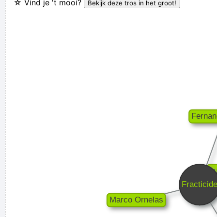
☆ Vind je 't mooi?
I Was Perceiving Myself As Good As A Man Or Equal To A
Man And As Powerful And I Wanted To Look Ambiguous
Because I Thought That Was A Very Interesting Statement To
Make Through The Media And It Certainly Did Cause Quite A
Few Ripples And Interest And Shock Waves
~ Annie Lennox
In sixth grade I had a band called The Blueberry Waterfall. I
had borrowed a guy's Fender Jaguar and Boss Tone Fuzz,
which you plugged straight into a Blackface Twin. It was a
little power trio - we were actually pretty good for our age.
~
Steve Lukather
There is no dark side of the moon really Matter of fact it´ s all
dark
~ Pink Floyd
We are bigger than Jesus
~ John Lennon
Drugs Are A Waste Of Time They Destroy Your Memory And
Your Self- Respect And Everything That Goes Along With