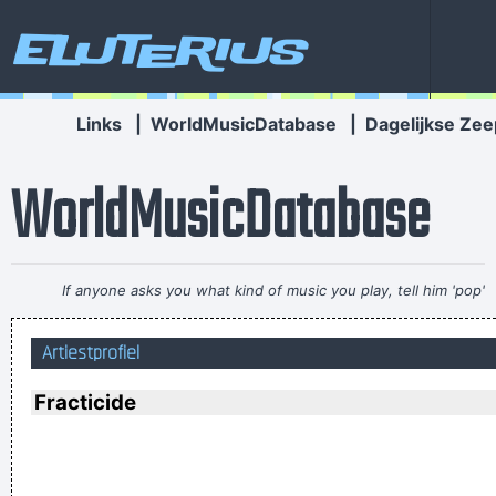
Eluterius
Links
|
WorldMusicDatabase
|
Dagelijkse Zee
WorldMusicDatabase
If anyone asks you what kind of music you play, tell him 'pop'
Don´t tell him 'rock´n´roll' or they won´t even let you in the
Artiestprofiel
hotel.
~ Buddy Holly
I've always felt that blues, rock 'n' roll and country are just
Fracticide
about a beat apart.
~ Waylon Jennings
Music is the wine that fills the cup of silence
~ Robert Fripp
Music is your own experience, your own thoughts, your