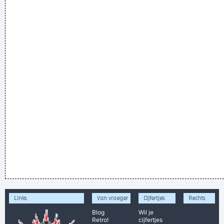
Links
Van vroeger
Cijfertjes
Rechts
Blog
Wil je
Retro!
cijfertjes