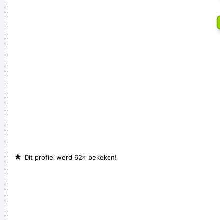
With Your Self Esteem
~ Kurt Cobain
Ask Yourself: Have You Been Kind Today? Make Kindness
Your Daily Modus Operandi And Change Your World
~ Annie
Lennox
Coldplay are just four friends trying to make great music
~
Will Champion
★
Dit profiel werd 62× bekeken!