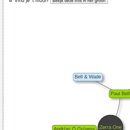
☆ Vind je 't mooi?
How deep is your love? I really need to learn.
~ Bee Gees
I was only 21 I was just trying to take everyday subjects and
write about things other people weren´t writing about -
working-class life and culture
~ Paul Weller
Ces't le ton qui fait la music
~ Rue Rapide
I told people I was a drummer before I even had a set, I was a
mental drummer.
~ Keith Moon
I love seeing the fans of the music that I make
~ Gavin
Rossdale
I just do what I do. I like to make music
~ Neil Young
There are things known, there are things unknown, in
between are doors
~ Jim Morrison