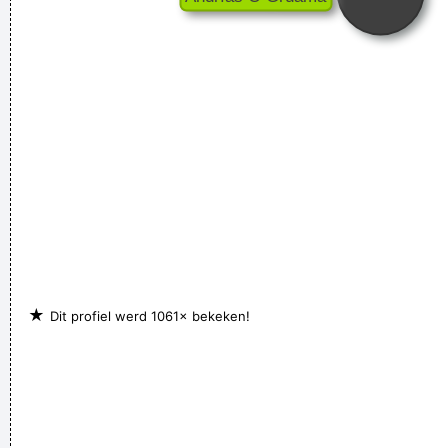
★
Dit profiel werd 1061× bekeken!