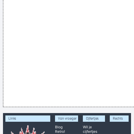
Links
Van vroeger
Cijfertjes
Rechts
Blog
Wil je
Retro!
cijfertjes