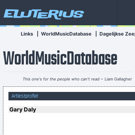
Eluterius
Links
|
WorldMusicDatabase
|
Dagelijkse Zee
WorldMusicDatabase
This one's for the people who can't read
~ Liam Gallagher
Betty sings about starlight and champagne. I sing about dead
Artiestprofiel
rabbits and blow jobs. When I say music is violence, she says
it´s love; when I say it´s math, she says it´s tap dancing.
~
Gary Daly
Kristin Hersh
Imagine if you could go watch Mozart today, even if it's the
last, crappiest show he ever played. What a thrill that would