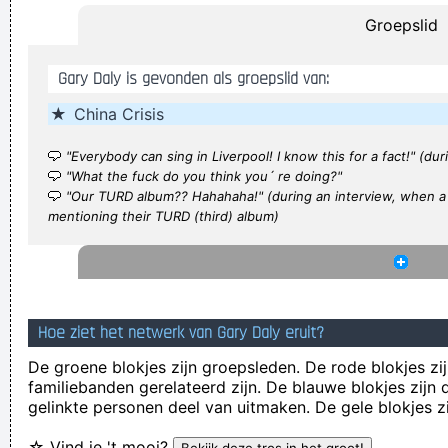
Groepslid
be.
~ Roger Daltrey
She Brought Colors To My Life
~ George Strait
Gary Daly is gevonden als groepslid van:
I Hate Music, Especially When It´s Played
~ Jimmy Durante
★
China Crisis
If I were in the Beatles, I'd be a good George Harrison.
~ Noel
Gallagher
"Everybody can sing in Liverpool! I know this for a fact!" (dur
Everybody can sing in Liverpool! I know this for a fact!
~ Gary
"What the fuck do you think you´ re doing?"
"Our TURD album?? Hahahaha!" (during an interview, when a
Daly
during a live performance of "Christian"
...
mentioning their TURD (third) album)
He's a poet, he's a philosopher, and last night, I think I saw
him walking on water
~ Mick Jagger
Mick Jagger introducing
Bono when he received his MTV Free Your Mind award, Nov.
1999
...
Hoe ziet het netwerk van Gary Daly eruit?
I personally donated $2,500 to the Red Cross yesterday
De groene blokjes zijn groepsleden. De rode blokjes zij
Normally I don´ t like to tell how much I donated and to
familiebanden gerelateerd zijn. De blauwe blokjes zij
gelinkte personen deel van uitmaken. De gele blokjes z
whom, but I felt sometimes it´ s good to share info in the
hopes that others will feel inspired to donate whatever they
☆ Vind je 't mooi?