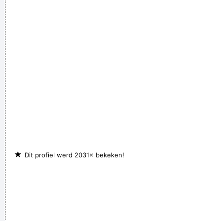
experience.
~ John Cage
Music is your own experience, your own thoughts, your
wisdom. If you don't live it, it won't come out of your horn.
They teach you there's a boundary line to music. But, man,
there's no boundary line to art.
~ Charlie Parker
★
Dit profiel werd 2031× bekeken!