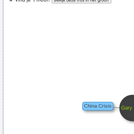
can
~ Moby
If I ever get to go to the moon, I'll probably just stand on the
moon and go´ Hmmm, yeah. fair enough. gotta go home now
~ Noel Gallagher
They're Coming To A Rock And Roll Concert And Watching
Television That Says It All
~ Larry Mullen
To those who understand, I extend my hand. To the doubtful
I demand, Take me as I am
~ Dream Theater
I declare that the Beatles are mutants Prototypes of
evolutionary agents sent by God, endowed with a mysterious
power to create a new human species, a young race of
laughing freemen
~ Timothy Leary
If you develop an ear for sounds that are musical it is like
developing an ego. You begin to refuse sounds that are not
musical and that way cut yourself off from a good deal of