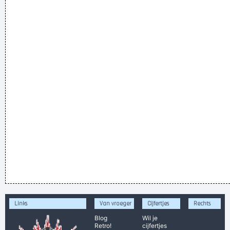
Links
Van vroeger
Cijfertjes
Rechts
Blog
Wil je
Retro!
cijfertjes