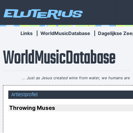
Eluterius
Links
|
WorldMusicDatabase
|
Dagelijkse Zee
WorldMusicDatabase
... Just as Jesus created wine from water, we humans are
capable on transmuting emotion into music..
~ Carlos Santana
Artiestprofiel
Music Is My Life, It Is A Reflection Of What I Go Through
~
Lenny Kravitz
Throwing Muses
This one's for the people who can't read
~ Liam Gallagher
When you're good, you get critisized...
~ Rob Pilatus
To those who understand, I extend my hand. To the doubtful