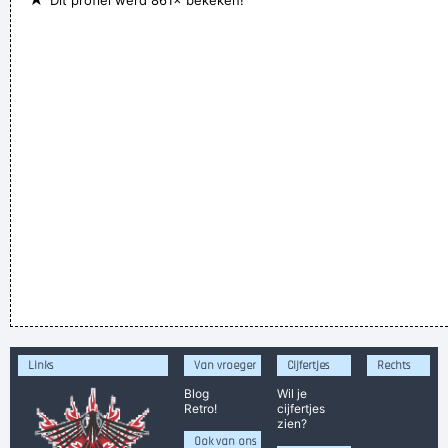
Dit profiel werd 861× bekeken!
Links
Van vroeger
Cijfertjes
Rechts
Blog
Wil je
Retro!
cijfertjes
zien?
Ook van ons