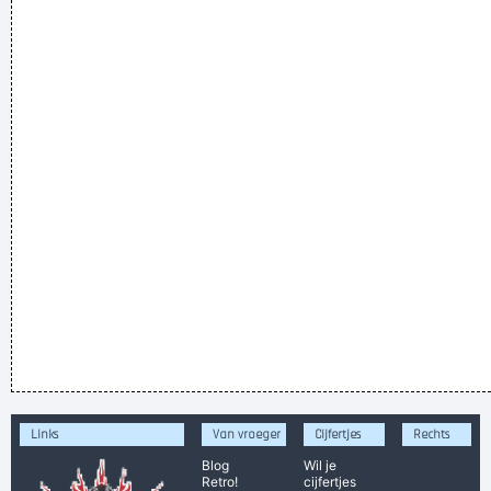
Links
Van vroeger
Cijfertjes
Rechts
Blog
Wil je
Retro!
cijfertjes