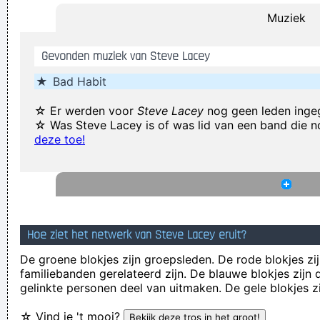
Muziek
I think pop music has done more for oral intercourse than
anything else that ever happened, and vice versa.
~ Frank
Gevonden muziek van Steve Lacey
Zappa
★
Bad Habit
Music Is My Life, It Is A Reflection Of What I Go Through
~
Lenny Kravitz
☆ Er werden voor
Steve Lacey
nog geen leden inge
☆ Was Steve Lacey is of was lid van een band die 
There are things known, there are things unknown, in
deze toe!
between are doors
~ Jim Morrison
We're not arrogant, we just think we're the best band in the
world
~ Noel Gallagher
(Annoyed) Nothing!
~ Mc Turbo B
When asked what
happened in that bar he went to, where gay men had
Hoe ziet het netwerk van Steve Lacey eruit?
squeezed his butt
...
De groene blokjes zijn groepsleden. De rode blokjes zij
familiebanden gerelateerd zijn. De blauwe blokjes zij
Marilyn Manson has a woman´s name and wears makeup.
gelinkte personen deel van uitmaken. De gele blokjes z
How original.
~ Alice Cooper
☆ Vind je 't mooi?
Coldplay are just four friends trying to make great music
~