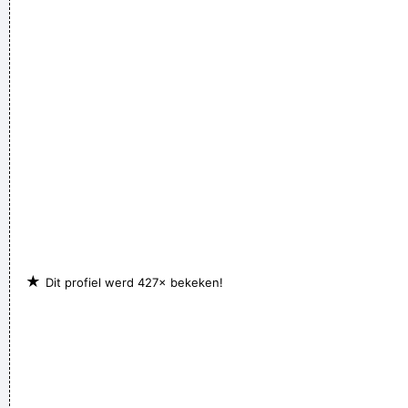
★
Dit profiel werd 427× bekeken!