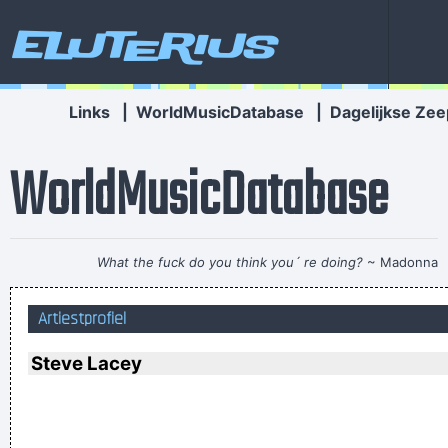
Eluterius
Links
|
WorldMusicDatabase
|
Dagelijkse Zee
WorldMusicDatabase
What the fuck do you think you´ re doing?
~ Madonna
If you develop an ear for sounds that are musical it is like
Artiestprofiel
developing an ego. You begin to refuse sounds that are not
musical and that way cut yourself off from a good deal of
Steve Lacey
experience.
~ John Cage
Writing About Music Is Like Dancing About Architecture
~
Laurie Anderson