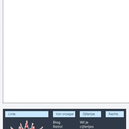
Links
Van vroeger
Cijfertjes
Rechts
Blog
Wil je
Retro!
cijfertjes