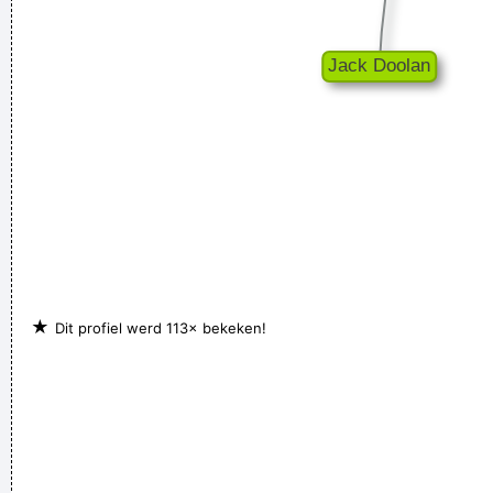
★
Dit profiel werd 113× bekeken!