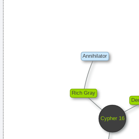
Rossdale
Everybody can sing in Liverpool! I know this for a fact!
~ Gary
Daly
during a live performance of "Christian"
...
He's a poet, he's a philosopher, and last night, I think I saw
him walking on water
~ Mick Jagger
Mick Jagger introducing
Bono when he received his MTV Free Your Mind award, Nov.
1999
...
It´s Thursday evening in Toronto - I had to actually ask the
drummer - but for us, it´s Friday night
~ Paul Weller
I think I am a child. Everything blows my mind.
~ Marc Bolan
Excuse me while I kiss the sky
~ Jimi Hendrix
Chaos is a friend of mine.
~ Bob Dylan
Waar zijn die handen!?
~ Regi Penxten
I've only got one thing to say: "Sausages"
~ Liam Gallagher
When accepting a Brit Award in 1996
...