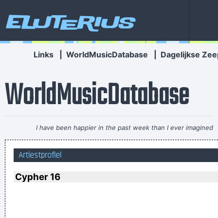
Eluterius
Links
|
WorldMusicDatabase
|
Dagelijkse Zee
WorldMusicDatabase
I have been happier in the past week than I ever imagined
possible and it doesn't have a damn thing to do with the
Artiestprofiel
money. You're the real prize. The lottery was just a bonus
~
Jeff Porcaro
Cypher 16
... Just as Jesus created wine from water, we humans are
capable on transmuting emotion into music..
~ Carlos Santana
They're Coming To A Rock And Roll Concert And Watching