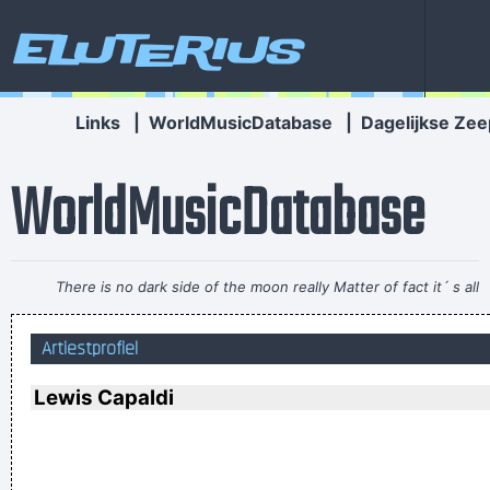
Eluterius
Links
|
WorldMusicDatabase
|
Dagelijkse Zee
WorldMusicDatabase
There is no dark side of the moon really Matter of fact it´ s all
dark
~ Pink Floyd
Artiestprofiel
I personally donated $2,500 to the Red Cross yesterday
Normally I don´ t like to tell how much I donated and to
Lewis Capaldi
whom, but I felt sometimes it´ s good to share info in the
hopes that others will feel inspired to donate whatever they
can
~ Moby