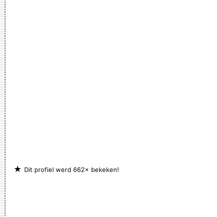
Waar zijn die handen!?
~ Regi Penxten
I think pop music has done more for oral intercourse than
anything else that ever happened, and vice versa.
~ Frank
Zappa
We are bigger than Jesus
~ John Lennon
★
Dit profiel werd 662× bekeken!