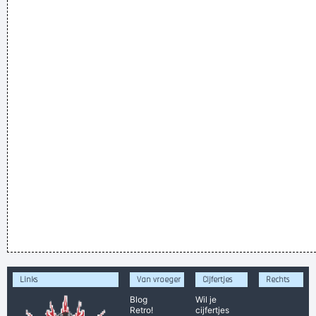
Links
Van vroeger
Cijfertjes
Rechts
Blog
Wil je
Retro!
cijfertjes