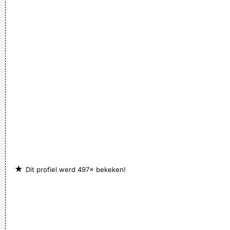
I guess I am a feminist of sorts. I love women so much, and I
celebrate the feminine in me because I appreciate it so much.
~ Steven Tyler
★
Dit profiel werd 497× bekeken!