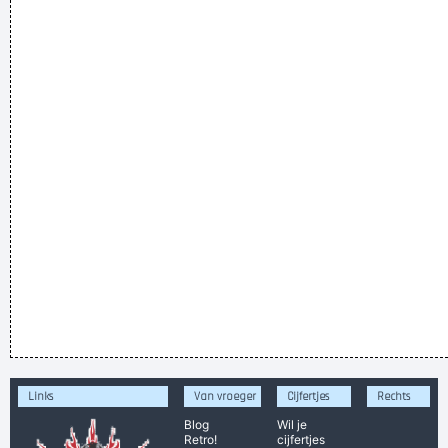
Links
Van vroeger
Cijfertjes
Rechts
Blog
Wil je
Retro!
cijfertjes