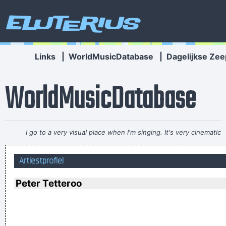
Eluterius
Links
|
WorldMusicDatabase
|
Dagelijkse Zee
WorldMusicDatabase
I go to a very visual place when I'm singing. It's very cinematic
and I get this feeling of space. I love when music does that.
~
Artiestprofiel
Dave Gahan
Less is more.
~ Rue Rapide
Peter Tetteroo
I just do what I do. I like to make music
~ Neil Young
If anyone asks you what kind of music you play, tell him 'pop'
Don´t tell him 'rock´n´roll' or they won´t even let you in the