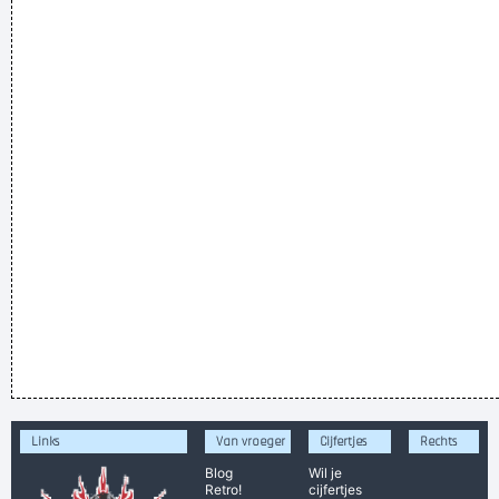
Links
Van vroeger
Cijfertjes
Rechts
Blog
Wil je
Retro!
cijfertjes