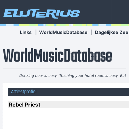
Eluterius
Links
|
WorldMusicDatabase
|
Dagelijkse Zee
WorldMusicDatabase
Drinking bear is easy. Trashing your hotel room is easy. But
being a Christian, that´s a tough call. That´s rebellion.
~ Alice
Artiestprofiel
Cooper
I guess I am a feminist of sorts. I love women so much, and I
Rebel Priest
celebrate the feminine in me because I appreciate it so much.
~ Steven Tyler
To those who understand, I extend my hand. To the doubtful