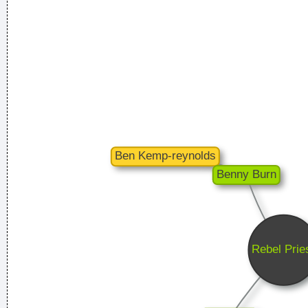
The Music Was New Black Polished Chrome And Came Over
The Summer Like Liquid Night
~ Jim Morrison
I Was Perceiving Myself As Good As A Man Or Equal To A
Man And As Powerful And I Wanted To Look Ambiguous
Because I Thought That Was A Very Interesting Statement To
Make Through The Media And It Certainly Did Cause Quite A
Few Ripples And Interest And Shock Waves
~ Annie Lennox
I've always felt that blues, rock 'n' roll and country are just
about a beat apart.
~ Waylon Jennings
Music Is My Life, It Is A Reflection Of What I Go Through
~
Lenny Kravitz
Imagine if you could go watch Mozart today, even if it's the
last, crappiest show he ever played. What a thrill that would
be.
~ Roger Daltrey
Waar zijn die handen!?
~ Regi Penxten