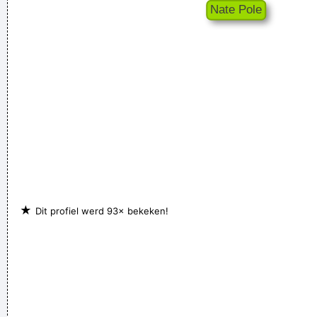
Chaos is a friend of mine.
~ Bob Dylan
★
Dit profiel werd 93× bekeken!