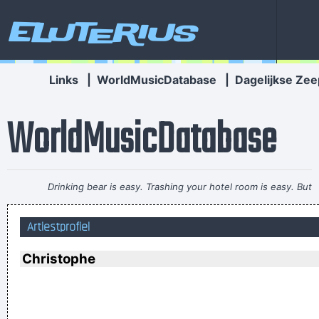
Eluterius
Links
|
WorldMusicDatabase
|
Dagelijkse Zee
WorldMusicDatabase
Drinking bear is easy. Trashing your hotel room is easy. But
being a Christian, that´s a tough call. That´s rebellion.
~ Alice
Artiestprofiel
Cooper
If this word "music" is sacred and reserved for eighteenth
Christophe
and nineteenth century instruments, we can substitute a
more meaningful term: organization of sound.
~ John Cage
If I were in the Beatles, I'd be a good George Harrison.
~ Noel