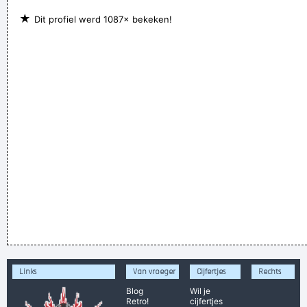
★
Dit profiel werd 1087× bekeken!
Links
Van vroeger
Cijfertjes
Rechts
Blog
Wil je
Retro!
cijfertjes