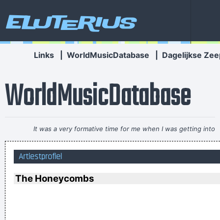
Eluterius
Links
|
WorldMusicDatabase
|
Dagelijkse Zee
WorldMusicDatabase
It was a very formative time for me when I was getting into
music It was the year of the concept album and there were
Artiestprofiel
so many fantastic singles
~ Paul Weller
I'm investing in a company that has patented wallet
The Honeycombs
technology that will deodorize currency That way people won
´ t have to deal with money that smells funny
~ Moby
If I were in the Beatles, I'd be a good George Harrison.
~ Noel