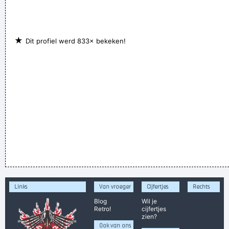
★
Dit profiel werd 833× bekeken!
Links
Van vroeger
Cijfertjes
Rechts
Blog
Wil je
Retro!
cijfertjes
zien?
Ook van ons