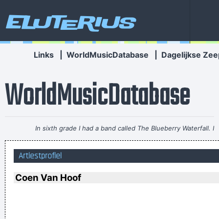
Eluterius
Links
|
WorldMusicDatabase
|
Dagelijkse Zee
WorldMusicDatabase
In sixth grade I had a band called The Blueberry Waterfall. I
had borrowed a guy's Fender Jaguar and Boss Tone Fuzz,
Artiestprofiel
which you plugged straight into a Blackface Twin. It was a
little power trio - we were actually pretty good for our age.
~
Coen Van Hoof
Steve Lukather
I´m a tidy sort of bloke I don´t like chaos. I kept records in
the record rack, tea in the tea caddy, and pot in the pot box