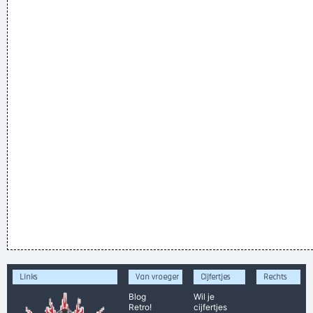
Links
Van vroeger
Cijfertjes
Rechts
Blog
Wil je
Retro!
cijfertjes