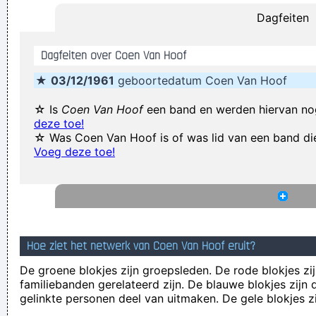
Dagfeiten
~ George Harrison
I'm investing in a company that has patented wallet
Dagfeiten over Coen Van Hoof
technology that will deodorize currency That way people won
★
03/12/1961
geboortedatum Coen Van Hoof
´ t have to deal with money that smells funny
~ Moby
Coldplay are just four friends trying to make great music
~
☆ Is
Coen Van Hoof
een band en werden hiervan no
deze toe!
Will Champion
☆ Was Coen Van Hoof is of was lid van een band di
We don't like their sound, and guitar music is on the way out
Voeg deze toe!
~
Decca Recording Company rejecting the Beatles, 1962
...
Anarchy is the only slight glimmer of hope
~ Mick Jagger
Music Is My Life, It Is A Reflection Of What I Go Through
~
Lenny Kravitz
Hoe ziet het netwerk van Coen Van Hoof eruit?
Ces't le ton qui fait la music
~ Rue Rapide
De groene blokjes zijn groepsleden. De rode blokjes zij
We thought that if we lasted for two to three years that
familiebanden gerelateerd zijn. De blauwe blokjes zij
would be fantastic
~ Ringo Starr
gelinkte personen deel van uitmaken. De gele blokjes z
Yeah, Wacko Jacko, Where Did That Come From? Some