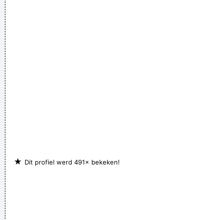
★
Dit profiel werd 491× bekeken!