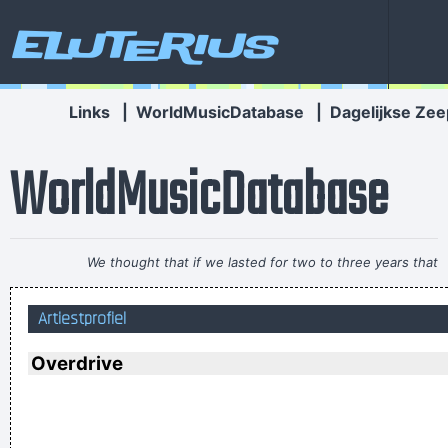
Eluterius
Links
|
WorldMusicDatabase
|
Dagelijkse Zee
WorldMusicDatabase
We thought that if we lasted for two to three years that
would be fantastic
~ Ringo Starr
Artiestprofiel
There are things known, there are things unknown, in
between are doors
~ Jim Morrison
Overdrive
Everybody can sing in Liverpool! I know this for a fact!
~ Gary
Daly
during a live performance of "Christian"
...
I've always felt that blues, rock 'n' roll and country are just