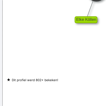
so many fantastic singles
~ Paul Weller
When you're good, you get critisized...
~ Rob Pilatus
I guess I am a feminist of sorts. I love women so much, and I
celebrate the feminine in me because I appreciate it so much.
~ Steven Tyler
★
Dit profiel werd 802× bekeken!