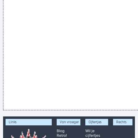
Links
Van vroeger
Cijfertjes
Rechts
Blog
Wil je
Retro!
cijfertjes