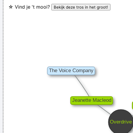
☆ Vind je 't mooi?
Because I Thought That Was A Very Interesting Statement To
Make Through The Media And It Certainly Did Cause Quite A
Few Ripples And Interest And Shock Waves
~ Annie Lennox
I don't know anything about music, In my life you don't have
to.
~ Elvis Presley
Vrouwen moeten luisteren en doen wat ik zeg. Zij moeten
vooral niet zeuren
~ Kanye West
In sixth grade I had a band called The Blueberry Waterfall. I
had borrowed a guy's Fender Jaguar and Boss Tone Fuzz,
which you plugged straight into a Blackface Twin. It was a
little power trio - we were actually pretty good for our age.
~
Steve Lukather
Chaos is a friend of mine.
~ Bob Dylan
It was a very formative time for me when I was getting into
music It was the year of the concept album and there were