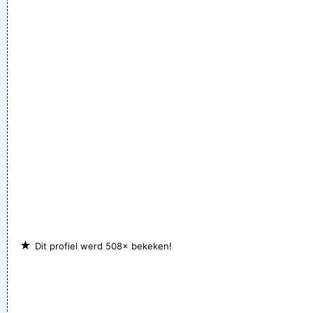
★
Dit profiel werd 508× bekeken!