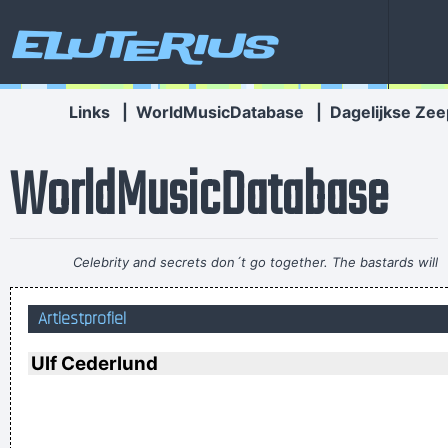
Eluterius
Links
|
WorldMusicDatabase
|
Dagelijkse Zee
WorldMusicDatabase
Celebrity and secrets don´t go together. The bastards will
get you in the end
~ George Michael
Artiestprofiel
I Suppose Ultimately I´m Interested In Music I´m A Musician I
´m Not A Gunslinger That´s The Difference Between What I
Ulf Cederlund
Do And What A Lot Of Guitar Heroes Do
~ The Edge
We don't like their sound, and guitar music is on the way out
~
Decca Recording Company rejecting the Beatles, 1962
...