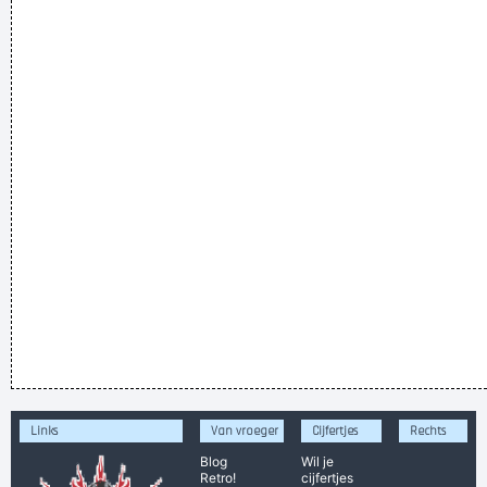
Links
Van vroeger
Cijfertjes
Rechts
Blog
Wil je
Retro!
cijfertjes