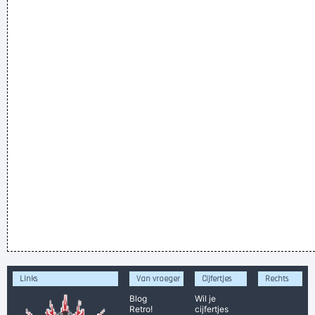
Links
Van vroeger
Cijfertjes
Rechts
Blog
Wil je
Retro!
cijfertjes