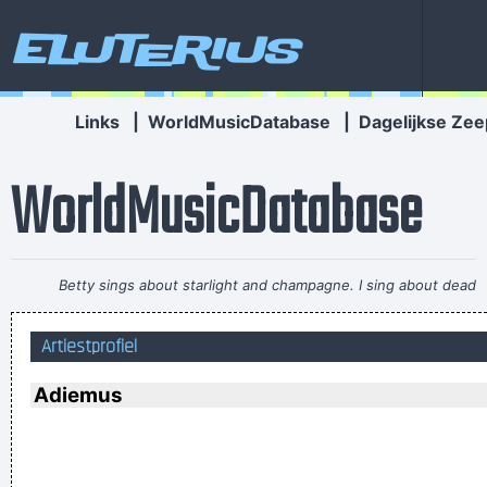
Eluterius
Links
|
WorldMusicDatabase
|
Dagelijkse Zee
WorldMusicDatabase
Betty sings about starlight and champagne. I sing about dead
rabbits and blow jobs. When I say music is violence, she says
Artiestprofiel
it´s love; when I say it´s math, she says it´s tap dancing.
~
Kristin Hersh
Adiemus
Marilyn Manson has a woman´s name and wears makeup.
How original.
~ Alice Cooper
I got nasty habits; I take tea at three
~ Mick Jagger